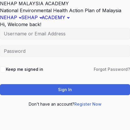
NEHAP MALAYSIA ACADEMY
National Environmental Health Action Plan of Malaysia
NEHAP
SEHAP
ACADEMY
Hi, Welcome back!
Keep me signed in
Forgot Password?
Sign In
Don't have an account?
Register Now