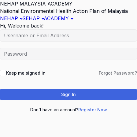
NEHAP MALAYSIA ACADEMY
National Environmental Health Action Plan of Malaysia
NEHAP
SEHAP
ACADEMY
Hi, Welcome back!
Keep me signed in
Forgot Password?
Sign In
Don't have an account?
Register Now