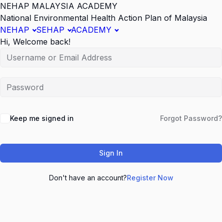
NEHAP MALAYSIA ACADEMY
National Environmental Health Action Plan of Malaysia
NEHAP
SEHAP
ACADEMY
Hi, Welcome back!
Keep me signed in
Forgot Password?
Sign In
Don't have an account?
Register Now