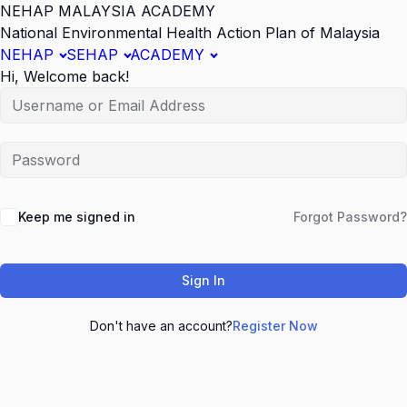
NEHAP MALAYSIA ACADEMY
National Environmental Health Action Plan of Malaysia
NEHAP
SEHAP
ACADEMY
Hi, Welcome back!
Keep me signed in
Forgot Password?
Sign In
Don't have an account?
Register Now