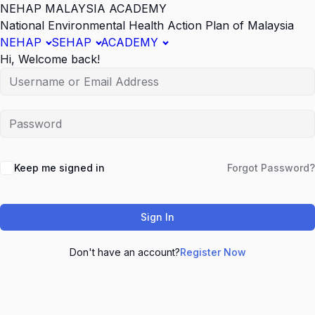
NEHAP MALAYSIA ACADEMY
National Environmental Health Action Plan of Malaysia
NEHAP
SEHAP
ACADEMY
Hi, Welcome back!
Keep me signed in
Forgot Password?
Sign In
Don't have an account?
Register Now