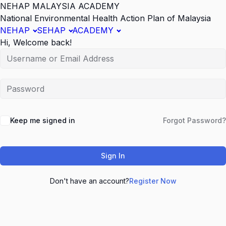
NEHAP MALAYSIA ACADEMY
National Environmental Health Action Plan of Malaysia
NEHAP
SEHAP
ACADEMY
Hi, Welcome back!
Keep me signed in
Forgot Password?
Sign In
Don't have an account?
Register Now