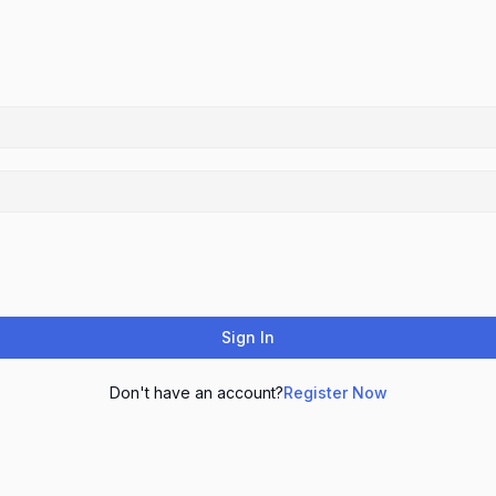
Sign In
Don't have an account?
Register Now