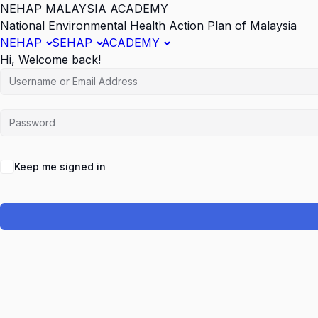
NEHAP MALAYSIA ACADEMY
National Environmental Health Action Plan of Malaysia
NEHAP
SEHAP
ACADEMY
Hi, Welcome back!
Keep me signed in