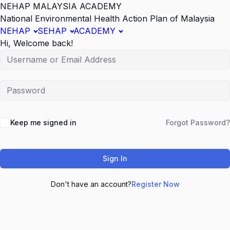
NEHAP MALAYSIA ACADEMY
National Environmental Health Action Plan of Malaysia
NEHAP
SEHAP
ACADEMY
Hi, Welcome back!
Keep me signed in
Forgot Password?
Sign In
Don't have an account?
Register Now