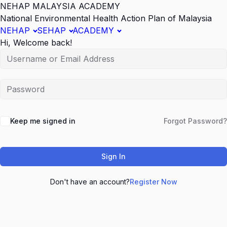
NEHAP MALAYSIA ACADEMY
National Environmental Health Action Plan of Malaysia
NEHAP
SEHAP
ACADEMY
Hi, Welcome back!
Keep me signed in
Forgot Password?
Sign In
Don't have an account?
Register Now