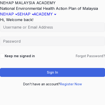
NEHAP MALAYSIA ACADEMY
National Environmental Health Action Plan of Malaysia
NEHAP
SEHAP
ACADEMY
Hi, Welcome back!
Keep me signed in
Forgot Password?
Sign In
Don't have an account?
Register Now