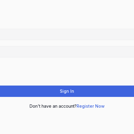
Sign In
Don't have an account?
Register Now