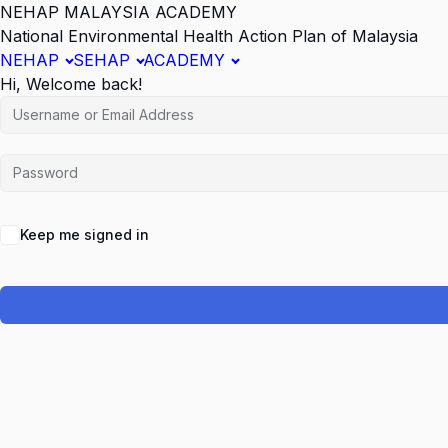
NEHAP MALAYSIA ACADEMY
National Environmental Health Action Plan of Malaysia
NEHAP
SEHAP
ACADEMY
Hi, Welcome back!
Keep me signed in