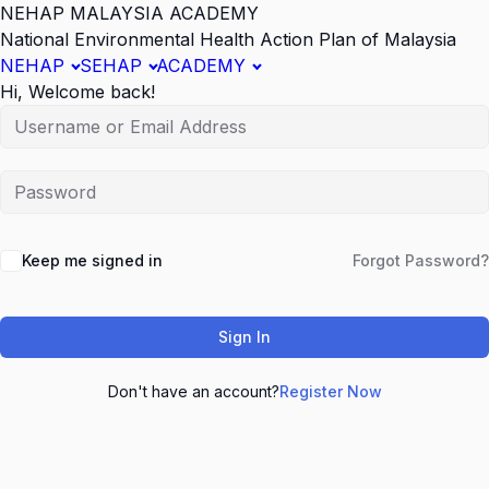
NEHAP MALAYSIA ACADEMY
National Environmental Health Action Plan of Malaysia
NEHAP
SEHAP
ACADEMY
Hi, Welcome back!
Keep me signed in
Forgot Password?
Sign In
Don't have an account?
Register Now