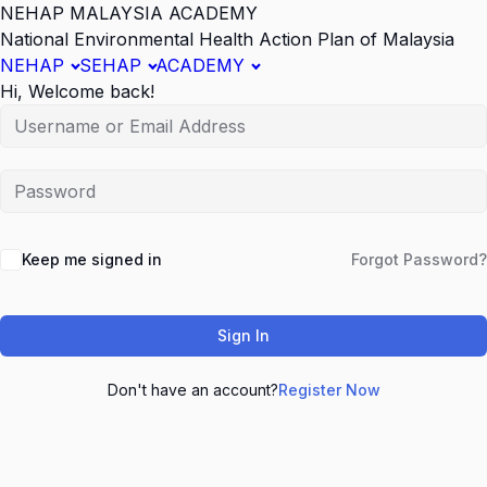
NEHAP MALAYSIA ACADEMY
National Environmental Health Action Plan of Malaysia
NEHAP
SEHAP
ACADEMY
Hi, Welcome back!
Keep me signed in
Forgot Password?
Sign In
Don't have an account?
Register Now