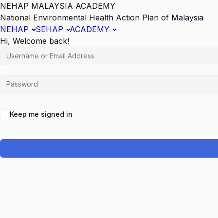
NEHAP MALAYSIA ACADEMY
National Environmental Health Action Plan of Malaysia
NEHAP
SEHAP
ACADEMY
Hi, Welcome back!
Keep me signed in