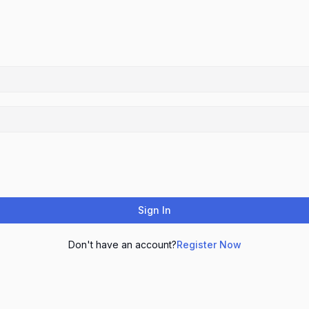
Sign In
Don't have an account?
Register Now