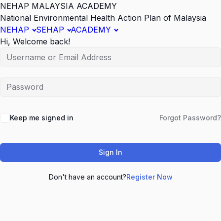
NEHAP MALAYSIA ACADEMY
National Environmental Health Action Plan of Malaysia
NEHAP
SEHAP
ACADEMY
Hi, Welcome back!
Keep me signed in
Forgot Password?
Sign In
Don't have an account?
Register Now