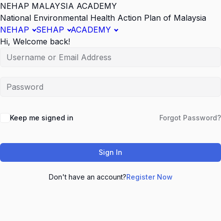
NEHAP MALAYSIA ACADEMY
National Environmental Health Action Plan of Malaysia
NEHAP
SEHAP
ACADEMY
Hi, Welcome back!
Keep me signed in
Forgot Password?
Sign In
Don't have an account?
Register Now