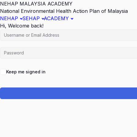
NEHAP MALAYSIA ACADEMY
National Environmental Health Action Plan of Malaysia
NEHAP
SEHAP
ACADEMY
Hi, Welcome back!
Keep me signed in