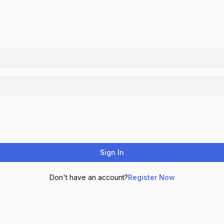
Sign In
Don't have an account?
Register Now