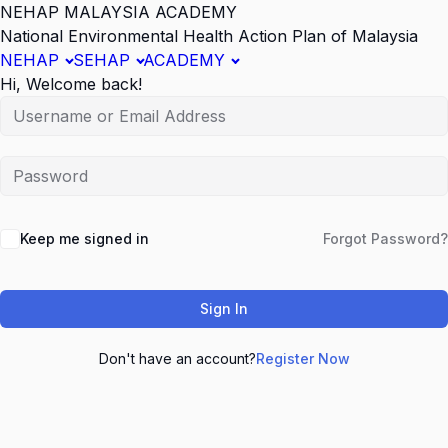
NEHAP MALAYSIA ACADEMY
National Environmental Health Action Plan of Malaysia
NEHAP
SEHAP
ACADEMY
Hi, Welcome back!
Keep me signed in
Forgot Password?
Sign In
Don't have an account?
Register Now