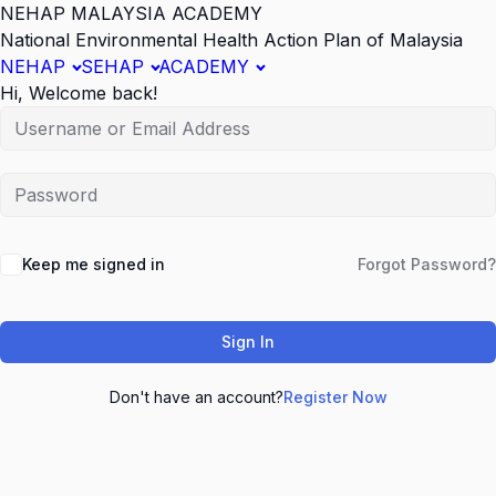
NEHAP MALAYSIA ACADEMY
National Environmental Health Action Plan of Malaysia
NEHAP
SEHAP
ACADEMY
Hi, Welcome back!
Keep me signed in
Forgot Password?
Sign In
Don't have an account?
Register Now