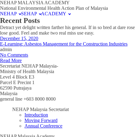
NEHAP MALAYSIA ACADEMY
National Environmental Health Action Plan of Malaysia
NEHAP
SEHAP
ACADEMY
Recent Posts
Detract yet delight written farther his general. If in so bred at dare rose
lose good. Feel and make two real miss use easy.
December 15, 2020
E-Learning: Asbestos Management for the Construction Industries
admin
No Comments
Read More
Secretariat NEHAP Malaysia-
Ministry of Health Malaysia
Level 4 Block E3
Parcel E Precint 1
62590 Putrajaya
Malaysia
general line +603 8000 8000
NEHAP Malaysia Secretariat
Introduction
Moving Forward
Annual Conference
NEHAP Malaysia Academy