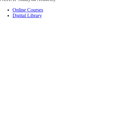
Online Courses
Digital Library