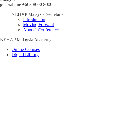
general line +603 8000 8000
NEHAP Malaysia Secretariat
Introduction
Moving Forward
Annual Conference
NEHAP Malaysia Academy
Online Courses
Digital Library