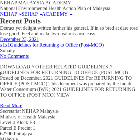
NEHAP MALAYSIA ACADEMY
National Environmental Health Action Plan of Malaysia
NEHAP
SEHAP
ACADEMY
Recent Posts
Detract yet delight written farther his general. If in so bred at dare rose
lose good. Feel and make two real miss use easy.
December 23, 2021
x1x1Guidelines for Returning to Office (Post-MCO)
Suhaily
No Comments
DOWNLOAD // OTHER RELATED GUIDELINES //
gUIDELINES FOR RETURNING TO OFFICE (POST MCO)
Posted on December, 2021 GUIDELINES For RETURNING TO
OFFICE (POST MCO) This document was prepared by the Indah
Water Consortium (IWK) 2021 GUIDELINES FOR RETURNING
TO OFFICE (POST MCO) VIEW
Read More
Secretariat NEHAP Malaysia-
Ministry of Health Malaysia
Level 4 Block E3
Parcel E Precint 1
62590 Putrajaya
Malaysia