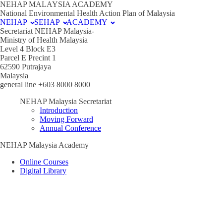
NEHAP MALAYSIA ACADEMY
National Environmental Health Action Plan of Malaysia
NEHAP
SEHAP
ACADEMY
Secretariat NEHAP Malaysia-
Ministry of Health Malaysia
Level 4 Block E3
Parcel E Precint 1
62590 Putrajaya
Malaysia
general line +603 8000 8000
NEHAP Malaysia Secretariat
Introduction
Moving Forward
Annual Conference
NEHAP Malaysia Academy
Online Courses
Digital Library