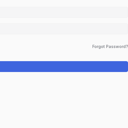
Forgot Password?