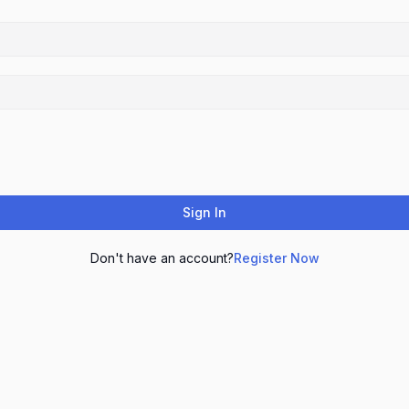
Sign In
Don't have an account?
Register Now