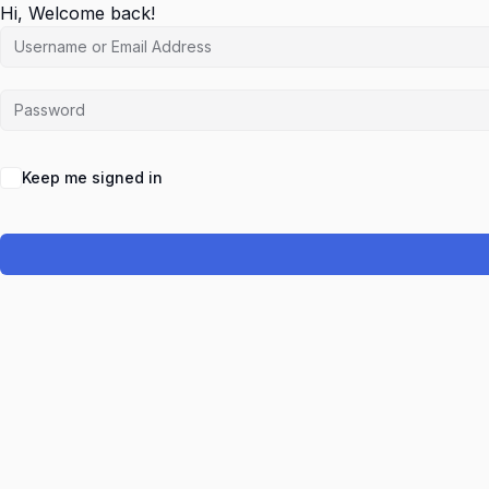
Hi, Welcome back!
Keep me signed in