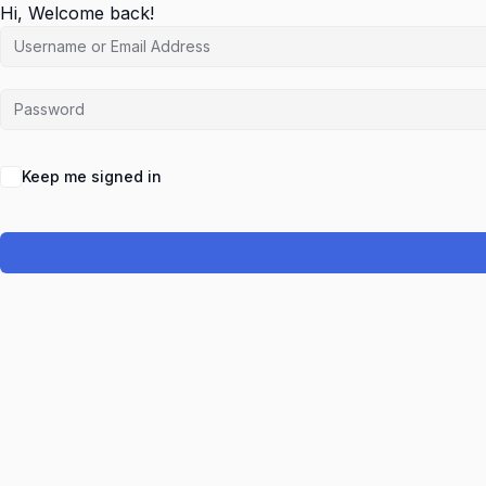
Hi, Welcome back!
Keep me signed in