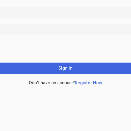
Sign In
Don't have an account?
Register Now