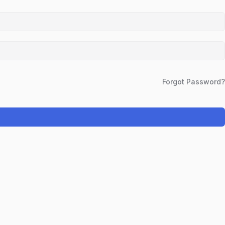
Forgot Password?