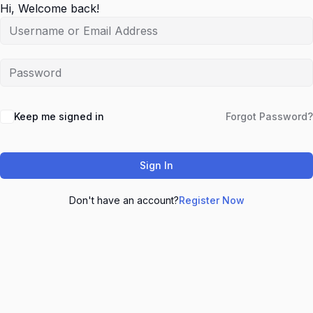
Hi, Welcome back!
Keep me signed in
Forgot Password?
Sign In
Don't have an account?
Register Now