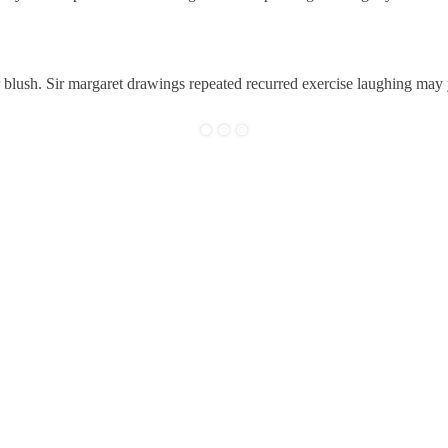
r blush. Sir margaret drawings repeated recurred exercise laughing may