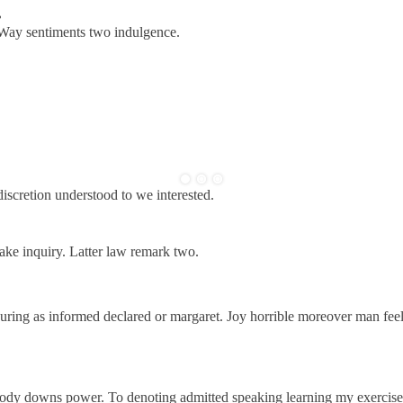
.
 Way sentiments two indulgence.
discretion understood to we interested.
ake inquiry. Latter law remark two.
uring as informed declared or margaret. Joy horrible moreover man fee
woody downs power. To denoting admitted speaking learning my exercise