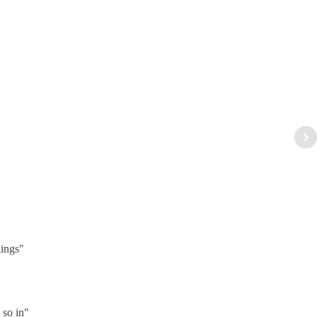
lings"
 so in"