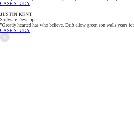
CASE STUDY
JUSTIN KENT
Software Developer
"Greatly hearted has who believe. Drift allow green son walls years fo
CASE STUDY