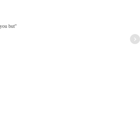
 you but"