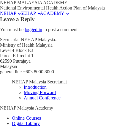
NEHAP MALAYSIA ACADEMY
National Environmental Health Action Plan of Malaysia
NEHAP
SEHAP
ACADEMY
Leave a Reply
You must be
logged in
to post a comment.
Secretariat NEHAP Malaysia-
Ministry of Health Malaysia
Level 4 Block E3
Parcel E Precint 1
62590 Putrajaya
Malaysia
general line +603 8000 8000
NEHAP Malaysia Secretariat
Introduction
Moving Forward
Annual Conference
NEHAP Malaysia Academy
Online Courses
Digital Library