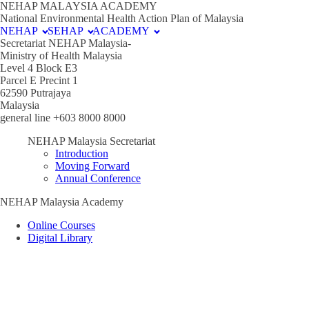
NEHAP MALAYSIA ACADEMY
National Environmental Health Action Plan of Malaysia
NEHAP
SEHAP
ACADEMY
Secretariat NEHAP Malaysia-
Ministry of Health Malaysia
Level 4 Block E3
Parcel E Precint 1
62590 Putrajaya
Malaysia
general line +603 8000 8000
NEHAP Malaysia Secretariat
Introduction
Moving Forward
Annual Conference
NEHAP Malaysia Academy
Online Courses
Digital Library