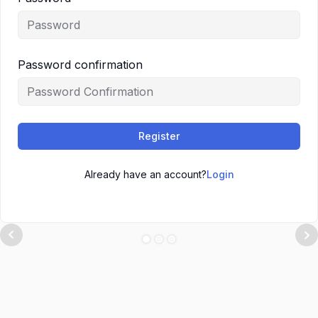
Password confirmation
Register
Already have an account?
Login