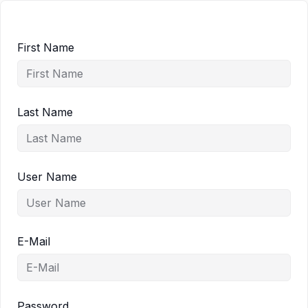
First Name
Last Name
User Name
E-Mail
Password