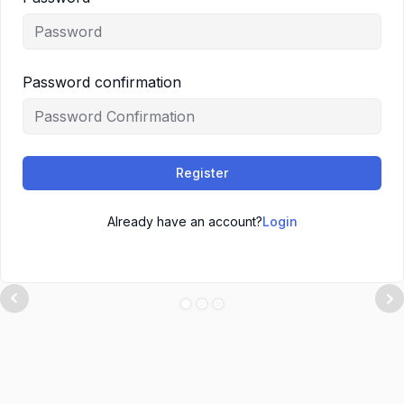
Password confirmation
Register
Already have an account?
Login