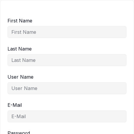
First Name
Last Name
User Name
E-Mail
Password