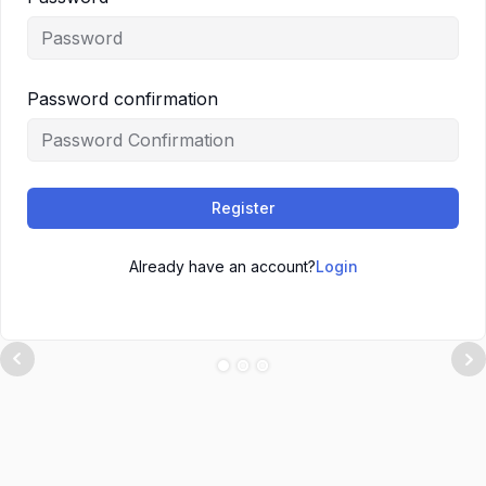
Password confirmation
Register
Already have an account?
Login