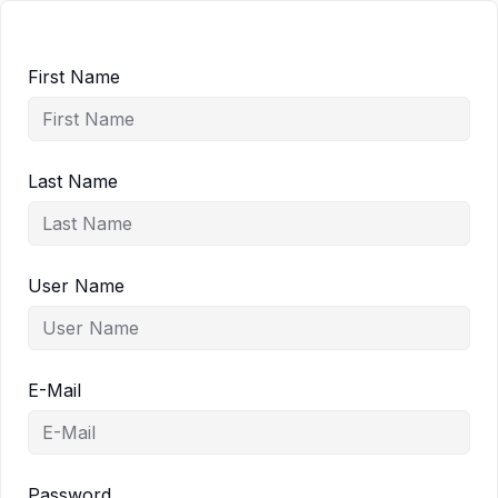
First Name
Last Name
User Name
E-Mail
Password