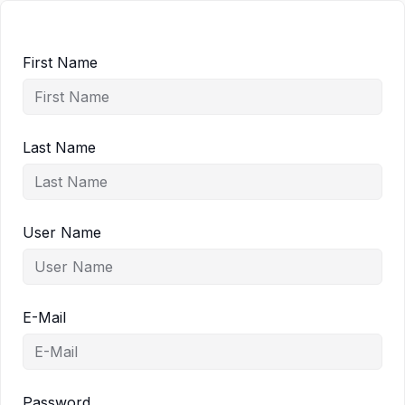
First Name
Last Name
User Name
E-Mail
Password