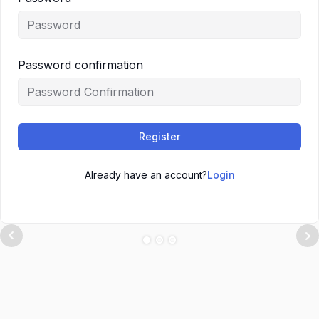
Password confirmation
Register
Already have an account?
Login