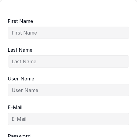
First Name
Last Name
User Name
E-Mail
Password