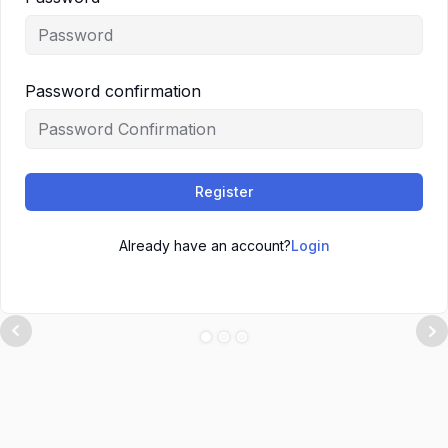
Password confirmation
Register
Already have an account?
Login