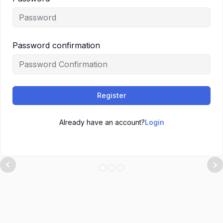
Password confirmation
Register
Already have an account?
Login