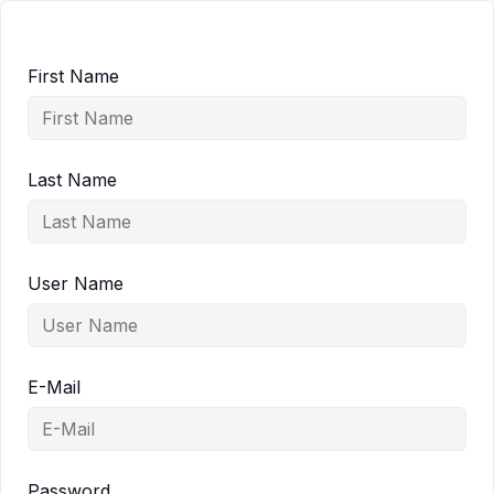
First Name
Last Name
User Name
E-Mail
Password