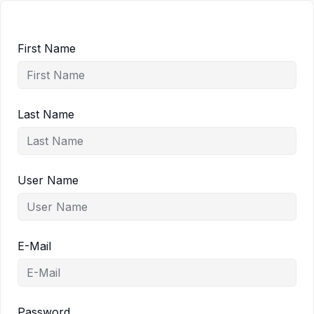
First Name
Last Name
User Name
E-Mail
Password