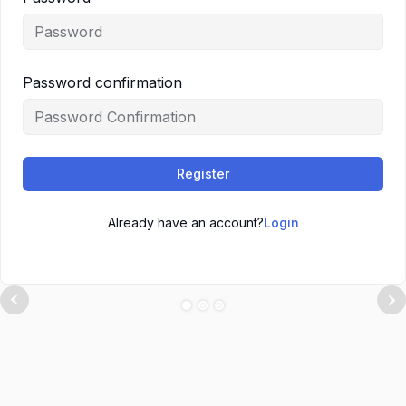
Password confirmation
Register
Already have an account?
Login