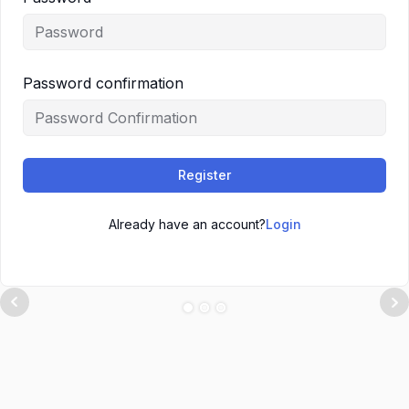
Password confirmation
Register
Already have an account?
Login