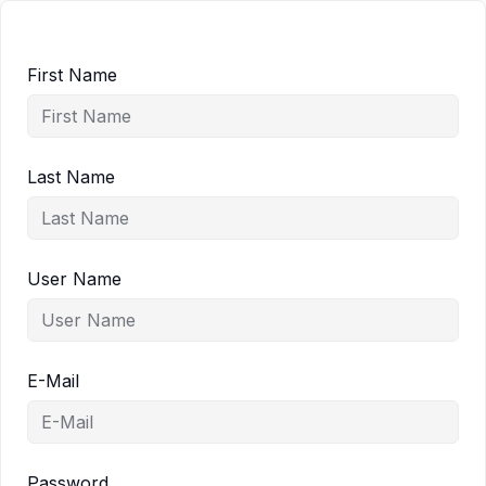
First Name
Last Name
User Name
E-Mail
Password