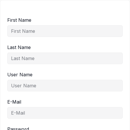
First Name
Last Name
User Name
E-Mail
Password