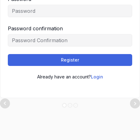
Password confirmation
Register
Already have an account?
Login