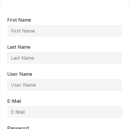
First Name
Last Name
User Name
E-Mail
Password