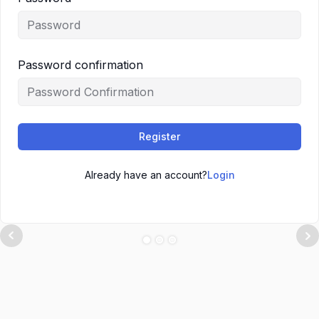
Password confirmation
Register
Already have an account?
Login