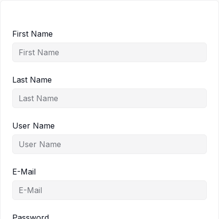
First Name
Last Name
User Name
E-Mail
Password