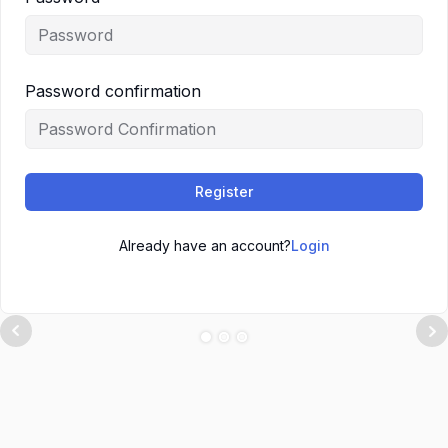
Password confirmation
Register
Already have an account?
Login