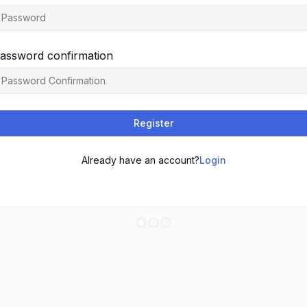
assword confirmation
Register
Already have an account?
Login