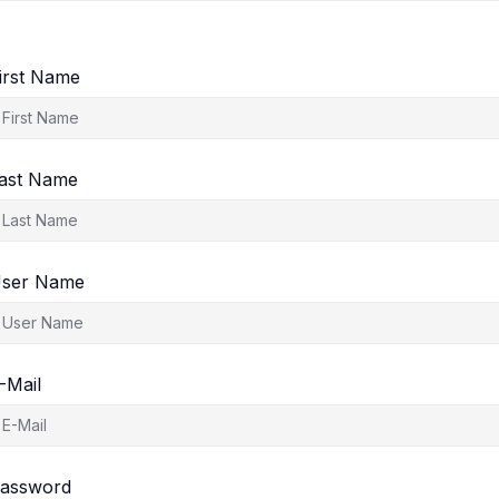
irst Name
ast Name
ser Name
-Mail
assword