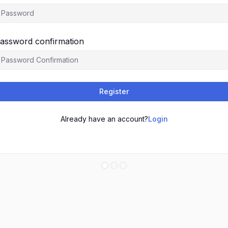
assword confirmation
Register
Already have an account?
Login