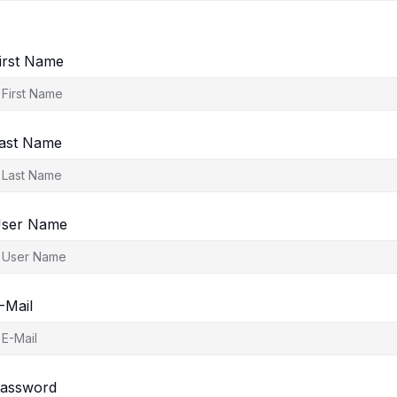
irst Name
ast Name
ser Name
-Mail
assword