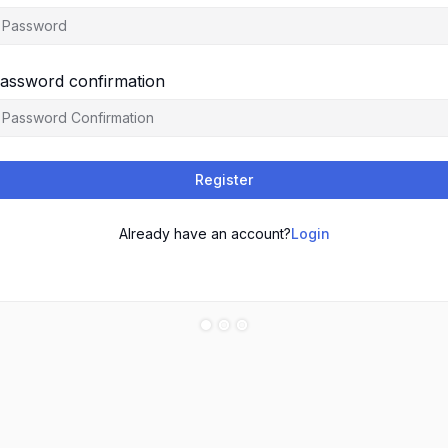
assword confirmation
Register
Already have an account?
Login