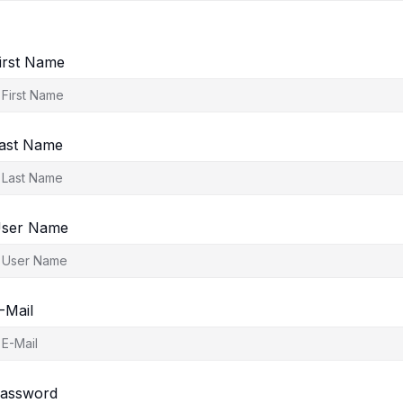
irst Name
ast Name
ser Name
-Mail
assword