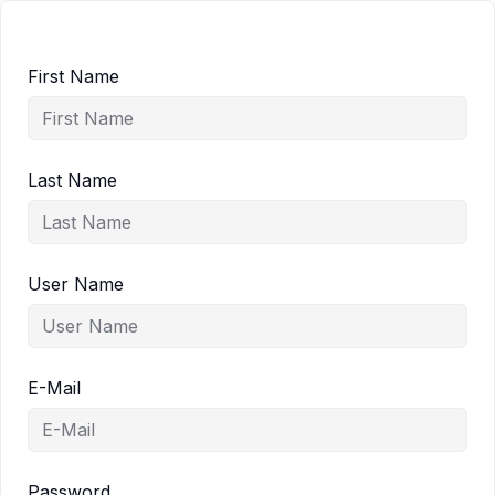
First Name
Last Name
User Name
E-Mail
Password