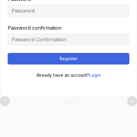
Password confirmation
Register
Already have an account?
Login