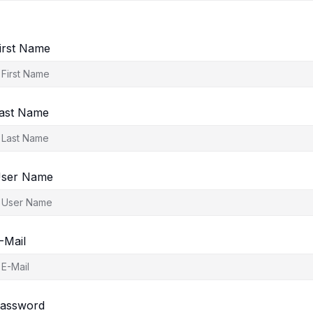
irst Name
ast Name
ser Name
-Mail
assword