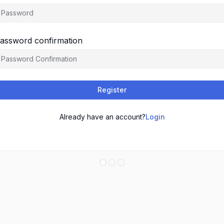
assword confirmation
Register
Already have an account?
Login