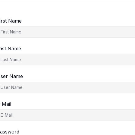
irst Name
ast Name
ser Name
-Mail
assword