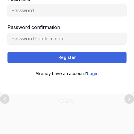
Password confirmation
Register
Already have an account?
Login