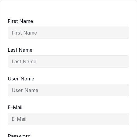
First Name
Last Name
User Name
E-Mail
Password