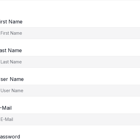
irst Name
ast Name
ser Name
-Mail
assword