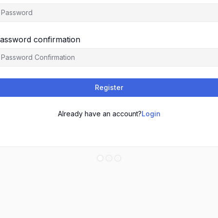
assword confirmation
Register
Already have an account?
Login