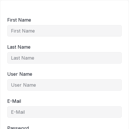
First Name
Last Name
User Name
E-Mail
Password