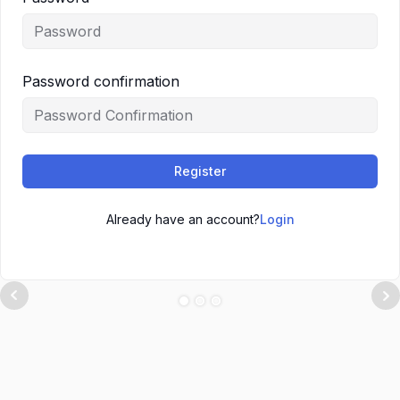
Password confirmation
Register
Already have an account?
Login