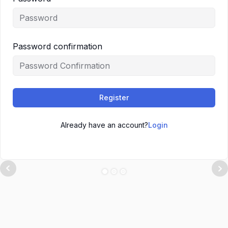
Password confirmation
Register
Already have an account?
Login