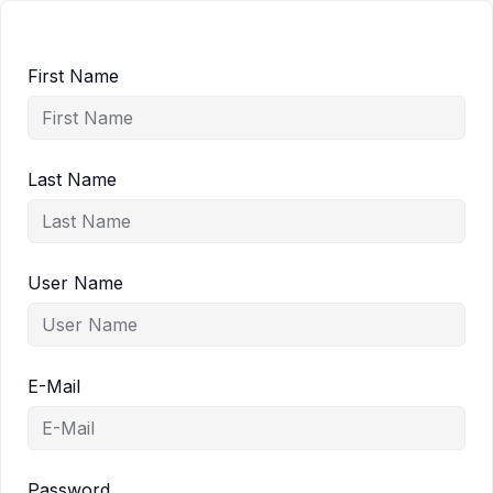
First Name
Last Name
User Name
E-Mail
Password