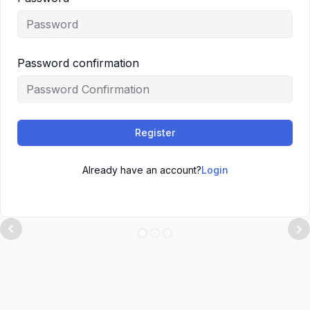
Password confirmation
Register
Already have an account?
Login