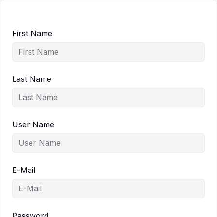
First Name
Last Name
User Name
E-Mail
Password